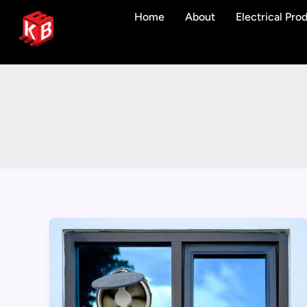
Skip
Home
About
Electrical Pro
to
content