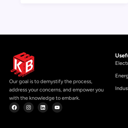
Usef
Elect
Ener
Our goal is to demystify the process,
Indus
address your concerns, and empower you
with the knowledge to embark.
F
I
L
Y
a
n
i
o
c
s
n
u
e
t
k
t
b
a
e
u