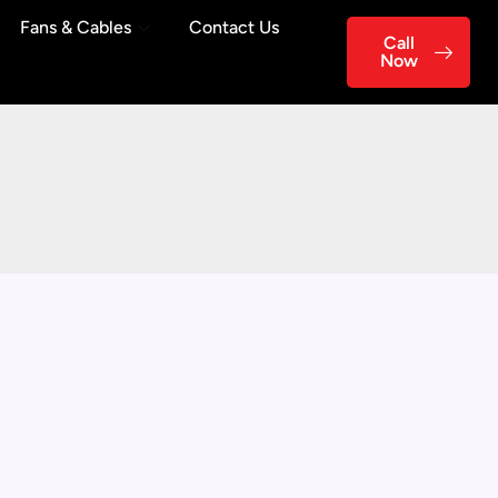
Fans & Cables
Contact Us
Call
Now