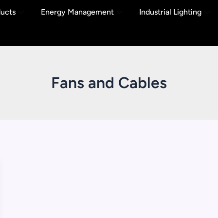
ducts
Energy Management
Industrial Lighting
Fans and Cables