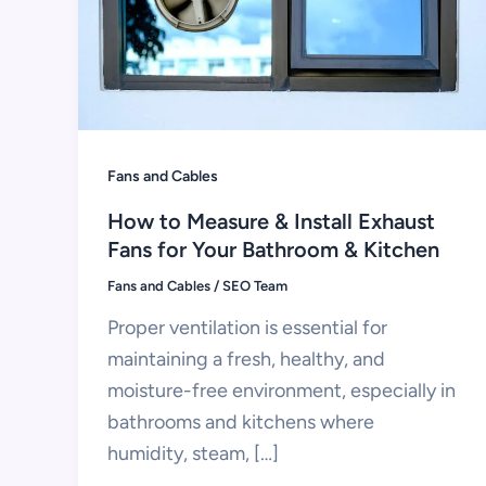
Fans and Cables
How to Measure & Install Exhaust
Fans for Your Bathroom & Kitchen
Fans and Cables
/
SEO Team
Proper ventilation is essential for
maintaining a fresh, healthy, and
moisture-free environment, especially in
bathrooms and kitchens where
humidity, steam, […]