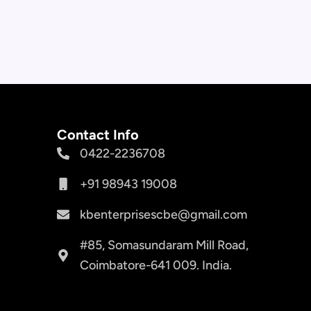
Contact Info
0422-2236708
+91 98943 19008
kbenterprisescbe@gmail.com
#85, Somasundaram Mill Road,
Coimbatore-641 009. India.