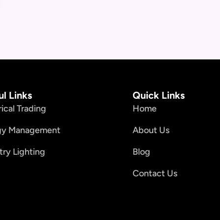
ul Links
Quick Links
rical Trading
Home
gy Management
About Us
try Lighting
Blog
Contact Us